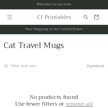
Skip to
Welcome to our store
content
CJ Printables
Cart
Free Shipping in the United States
C
Cat Travel Mugs
o
l
Filter and sort
0 products
l
e
c
No products found
t
Use fewer filters or
remove all