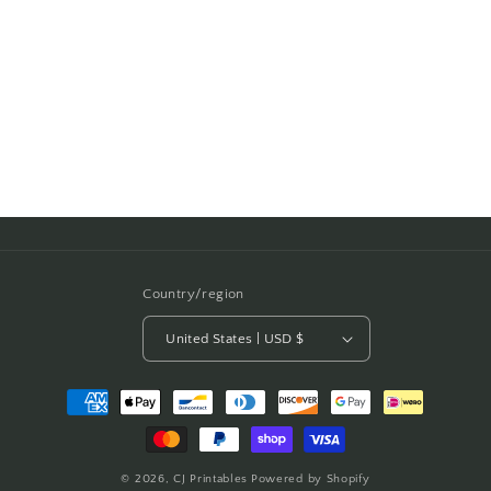
i
o
n
:
Country/region
United States | USD $
Payment
methods
© 2026,
CJ Printables
Powered by Shopify