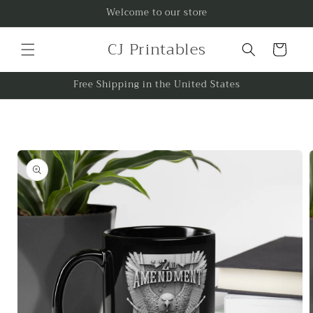
Skip to
Welcome to our store
content
CJ Printables
Cart
Free Shipping in the United States
Skip to
product
information