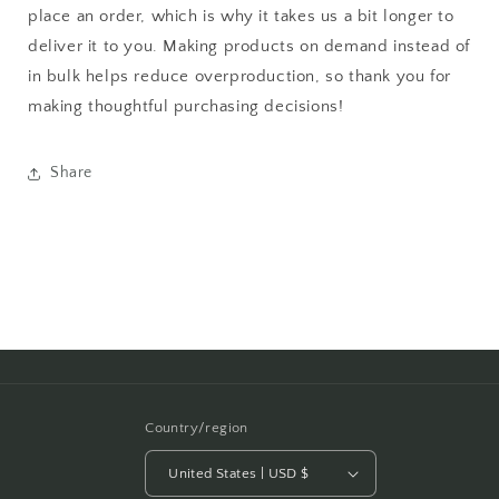
place an order, which is why it takes us a bit longer to
deliver it to you. Making products on demand instead of
in bulk helps reduce overproduction, so thank you for
making thoughtful purchasing decisions!
Share
Country/region
United States | USD $