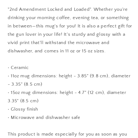
Mug,
Mug,
Hot
Hot
"2nd Amendment Locked and Loaded". Whether you're
Chocolate,
Chocolate,
drinking your morning coffee, evening tea, or something
Eagles,
Eagles,
in between—this mug's for you! It is also a perfect gift for
Guns,
Guns,
Patriotic
Patriotic
the gun lover in your life! It's sturdy and glossy with a
vivid print that'll withstand the microwave and
dishwasher, and comes in 11 oz or 15 oz sizes.
• Ceramic
• 11oz mug dimensions: height - 3.85" (9.8 cm), diameter
- 3.35" (8.5 cm)
• 15oz mug dimensions: height - 4.7" (12 cm), diameter
3.35" (8.5 cm)
• Glossy finish
• Microwave and dishwasher safe
This product is made especially for you as soon as you