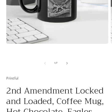
Open
media
1
in
i
modal
of
1
/
7
Printful
2nd Amendment Locked
and Loaded, Coffee Mug,
Hot Chocolate, Eagles,