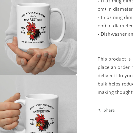
• 11 oz mug dime
cm) in diameter
• 15 oz mug dime
cm) in diameter
• Dishwasher a
This product is
place an order, 
deliver it to y
a
bulk helps redu
making thoughtf
l
Share