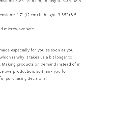
nsions: 3.85″ (9.8 cm) in height, 3.35″ (8.5
nsions: 4.7″ (12 cm) in height, 3.35″ (8.5
nd microwave safe
 made especially for you as soon as you
which is why it takes us a bit longer to
ou. Making products on demand instead of in
ce overproduction, so thank you for
ul purchasing decisions!