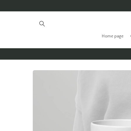
Skip to
content
Home page
Skip to
product
information