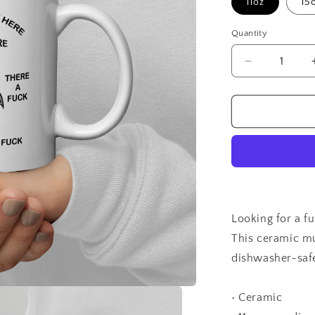
11oz
15
Quantity
Quantity
Decrease
quantity
for
Angry
Chicken
Looking for a f
This ceramic mug
dishwasher-safe
• Ceramic