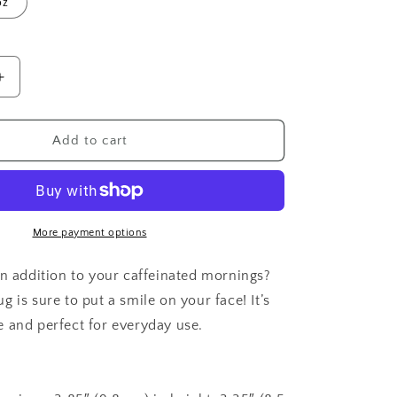
oz
o
n
Increase
quantity
for
Angry
Add to cart
Chicken
More payment options
un addition to your caffeinated mornings?
 is sure to put a smile on your face! It’s
 and perfect for everyday use.