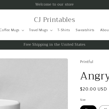
Welcome to our store
CJ Printables
Coffee Mugs
Travel Mugs
T-Shirts
Sweatshirts
Abou
Free Shipping in the United States
Printful
Angry
Regular
$20.00 USD
price
Size