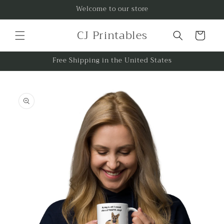
Skip to
Welcome to our store
content
CJ Printables
Cart
Free Shipping in the United States
Skip to
product
information