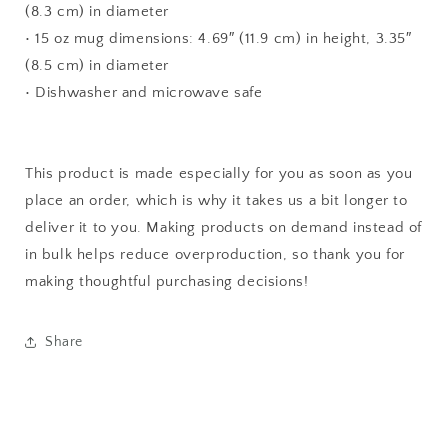
(8.3 cm) in diameter
• 15 oz mug dimensions: 4.69″ (11.9 cm) in height, 3.35″
(8.5 cm) in diameter
• Dishwasher and microwave safe
This product is made especially for you as soon as you
place an order, which is why it takes us a bit longer to
deliver it to you. Making products on demand instead of
in bulk helps reduce overproduction, so thank you for
making thoughtful purchasing decisions!
Share