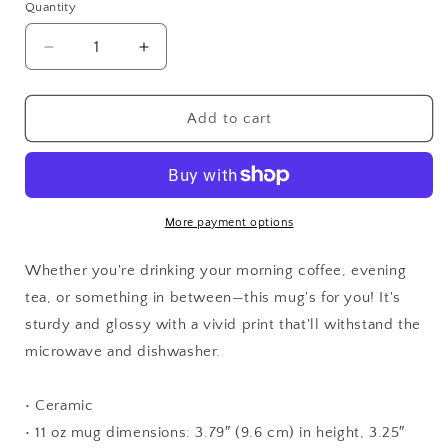
Quantity
Quantity
Decrease
Increase
quantity
quantity
for
for
Destress
Destress
Add to cart
Dog
Dog
More payment options
Whether you're drinking your morning coffee, evening
tea, or something in between—this mug's for you! It's
sturdy and glossy with a vivid print that'll withstand the
microwave and dishwasher.
• Ceramic
• 11 oz mug dimensions: 3.79″ (9.6 cm) in height, 3.25″