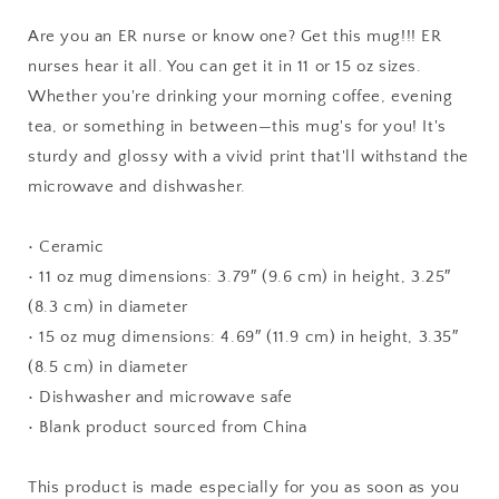
Coffee
Coffee
Mug
Mug
Are you an ER nurse or know one? Get this mug!!! ER
Gift,
Gift,
nurses hear it all. You can get it in 11 or 15 oz sizes.
Best
Best
Whether you're drinking your morning coffee, evening
Graduate
Graduate
gifts
gifts
tea, or something in between—this mug's for you! It's
for
for
sturdy and glossy with a vivid print that'll withstand the
men
men
microwave and dishwasher.
or
or
women,
women,
Tea
Tea
• Ceramic
Cup
Cup
• 11 oz mug dimensions: 3.79″ (9.6 cm) in height, 3.25″
Employee
Employee
(8.3 cm) in diameter
Present
Present
• 15 oz mug dimensions: 4.69″ (11.9 cm) in height, 3.35″
(8.5 cm) in diameter
• Dishwasher and microwave safe
• Blank product sourced from China
This product is made especially for you as soon as you