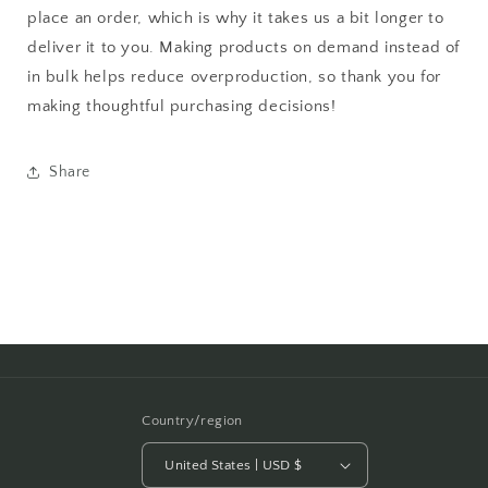
place an order, which is why it takes us a bit longer to
deliver it to you. Making products on demand instead of
in bulk helps reduce overproduction, so thank you for
making thoughtful purchasing decisions!
Share
Country/region
United States | USD $