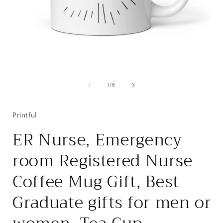
Open
media
1
of
1
/
6
in
i
modal
Printful
ER Nurse, Emergency
room Registered Nurse
Coffee Mug Gift, Best
Graduate gifts for men or