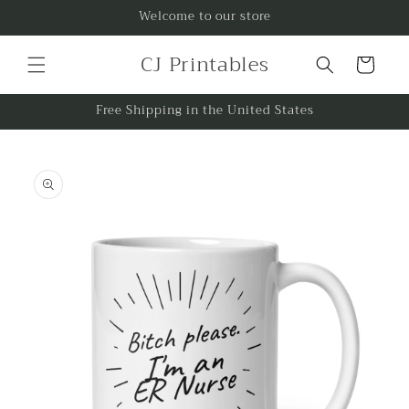
Skip to
Welcome to our store
content
CJ Printables
Cart
Free Shipping in the United States
Skip to
product
information