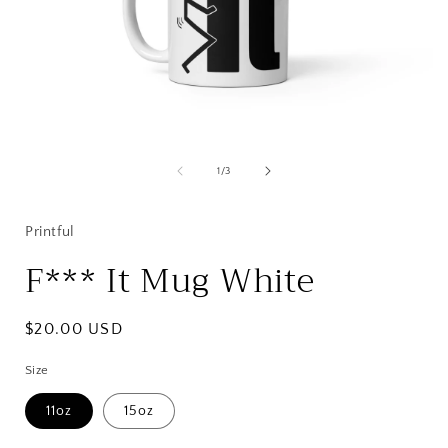
Open
media
1
of
1
/
3
in
i
modal
Printful
F*** It Mug White
Regular
$20.00 USD
price
Size
11oz
15oz