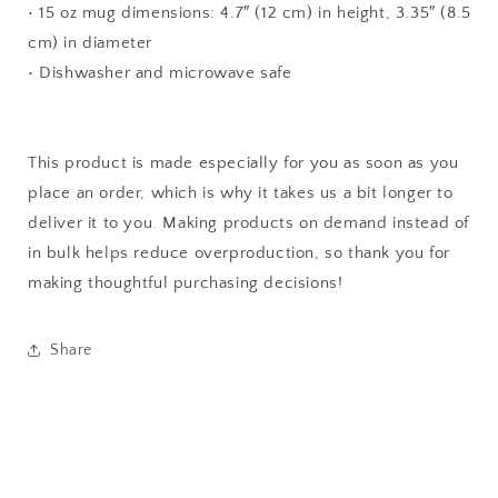
• 15 oz mug dimensions: 4.7″ (12 cm) in height, 3.35″ (8.5
cm) in diameter
• Dishwasher and microwave safe
This product is made especially for you as soon as you
place an order, which is why it takes us a bit longer to
deliver it to you. Making products on demand instead of
in bulk helps reduce overproduction, so thank you for
making thoughtful purchasing decisions!
Share