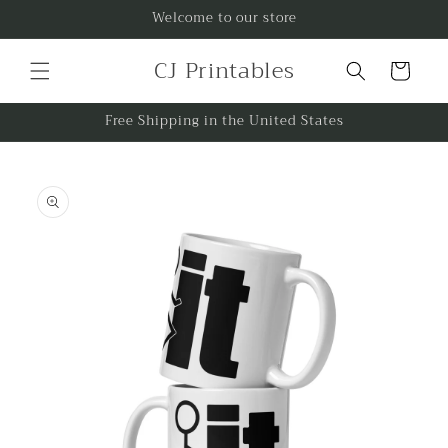
Skip to
Welcome to our store
content
CJ Printables
Cart
Free Shipping in the United States
Skip to
product
information