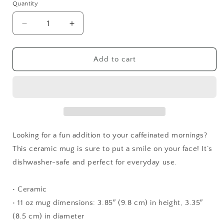
Quantity
Quantity
Decrease
Increase
quantity
quantity
for
for
F***
F***
Add to cart
It
It
Mug
Mug
White
White
Looking for a fun addition to your caffeinated mornings?
This ceramic mug is sure to put a smile on your face! It’s
dishwasher-safe and perfect for everyday use.
• Ceramic
• 11 oz mug dimensions: 3.85″ (9.8 cm) in height, 3.35″
(8.5 cm) in diameter