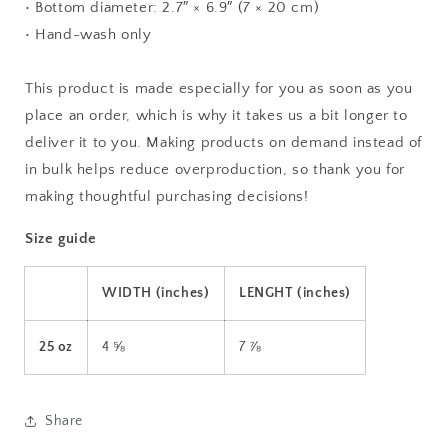
• Bottom diameter: 2.7″ × 6.9″ (7 × 20 cm)
• Hand-wash only
This product is made especially for you as soon as you
place an order, which is why it takes us a bit longer to
deliver it to you. Making products on demand instead of
in bulk helps reduce overproduction, so thank you for
making thoughtful purchasing decisions!
Size guide
WIDTH (inches)
LENGHT (inches)
25 oz
4 ⅝
7 ⅞
Share