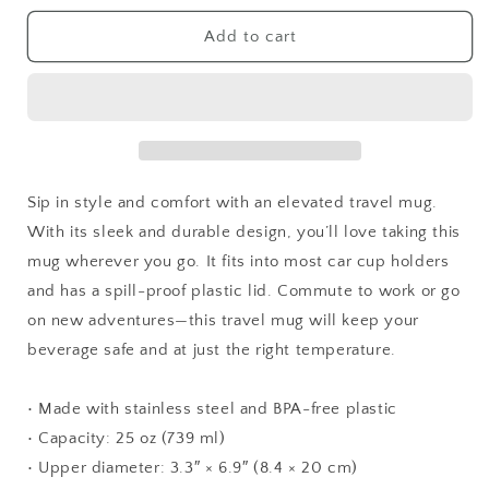
for
for
Some
Some
Add to cart
Bunny
Bunny
Loves
Loves
Me
Me
Sip in style and comfort with an elevated travel mug.
With its sleek and durable design, you’ll love taking this
mug wherever you go. It fits into most car cup holders
and has a spill-proof plastic lid. Commute to work or go
on new adventures—this travel mug will keep your
beverage safe and at just the right temperature.
• Made with stainless steel and BPA-free plastic
• Capacity: 25 oz (739 ml)
• Upper diameter: 3.3″ × 6.9″ (8.4 × 20 cm)