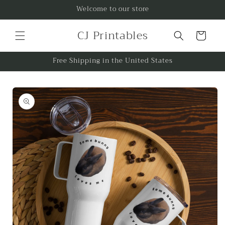
Skip to
Welcome to our store
content
CJ Printables
Cart
Free Shipping in the United States
Skip to
product
information