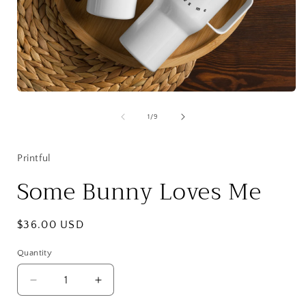
Open
media
1
of
1
/
9
in
i
modal
Printful
Some Bunny Loves Me
Regular
$36.00 USD
price
Quantity
Quantity
Decrease
Increase
quantity
quantity