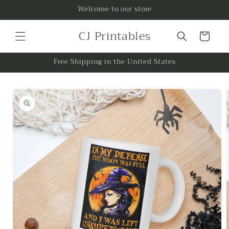
Skip to
Welcome to our store
content
CJ Printables
Cart
Free Shipping in the United States
Skip to
product
information