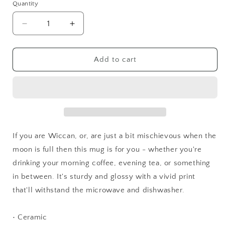
Quantity
Quantity
Decrease
Increase
quantity
quantity
for
for
Unsupervised
Unsupervised
Add to cart
Witch
Witch
Mug
Mug
If you are Wiccan, or, are just a bit mischievous when the
moon is full then this mug is for you - whether you're
drinking your morning coffee, evening tea, or something
in between. It's sturdy and glossy with a vivid print
that'll withstand the microwave and dishwasher.
• Ceramic