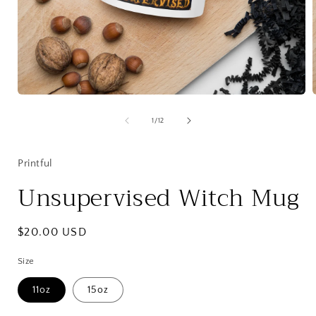
Open
media
1
of
1
/
12
in
i
modal
Printful
Unsupervised Witch Mug
Regular
$20.00 USD
price
Size
11oz
15oz