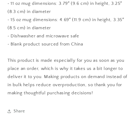
• 11 oz mug dimensions: 3.79″ (9.6 cm) in height, 3.25″
(8.3 cm) in diameter
• 15 oz mug dimensions: 4.69″ (11.9 cm) in height, 3.35″
(8.5 cm) in diameter
• Dishwasher and microwave safe
• Blank product sourced from China
This product is made especially for you as soon as you
place an order, which is why it takes us a bit longer to
deliver it to you. Making products on demand instead of
in bulk helps reduce overproduction, so thank you for
making thoughtful purchasing decisions!
Share